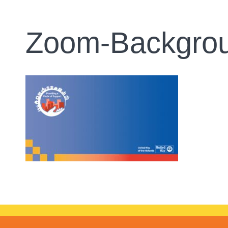
Zoom-Backgro