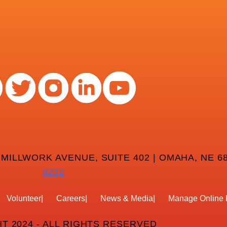
 MILLWORK AVENUE, SUITE 402 | OMAHA, NE 68
8232
Volunteer
Careers
News & Media
Manage Online 
T 2024 - ALL RIGHTS RESERVED