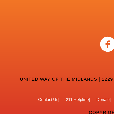
UNITED WAY OF THE MIDLANDS | 1229
Contact Us
211 Helpline
Donate
COPYRIGH