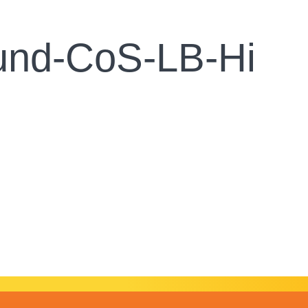
und-CoS-LB-Hi