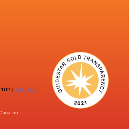
102 |
402-342-
Donation