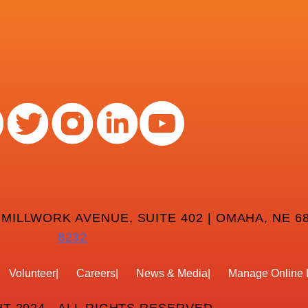
 MILLWORK AVENUE, SUITE 402 | OMAHA, NE 68
8232
Volunteer
Careers
News & Media
Manage Online 