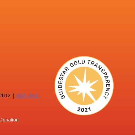
102 |
402-342-
Donation