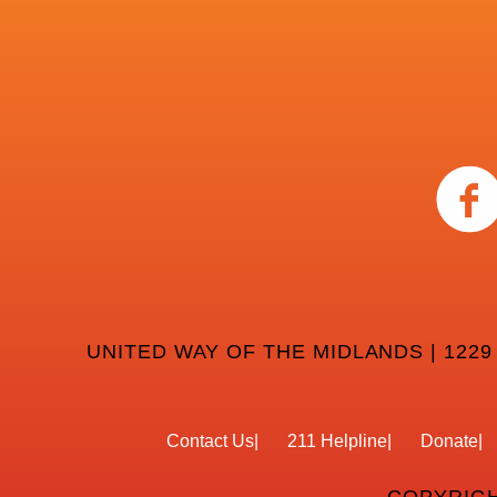
UNITED WAY OF THE MIDLANDS | 1229
Contact Us
211 Helpline
Donate