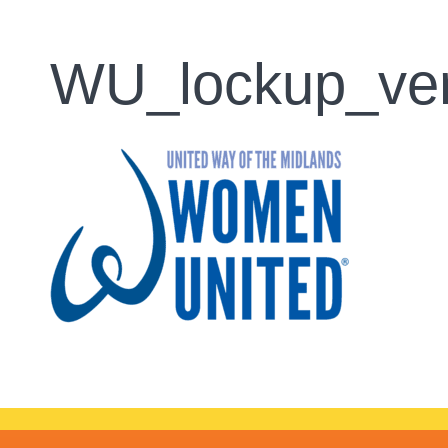
WU_lockup_ver