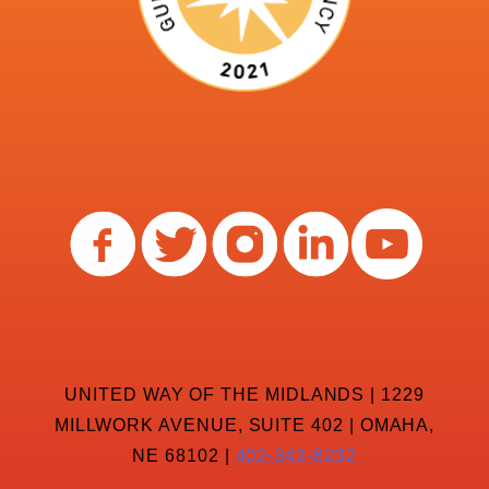
UNITED WAY OF THE MIDLANDS | 1229
MILLWORK AVENUE, SUITE 402 | OMAHA,
NE 68102 |
402-342-8232