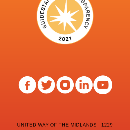
UNITED WAY OF THE MIDLANDS | 1229