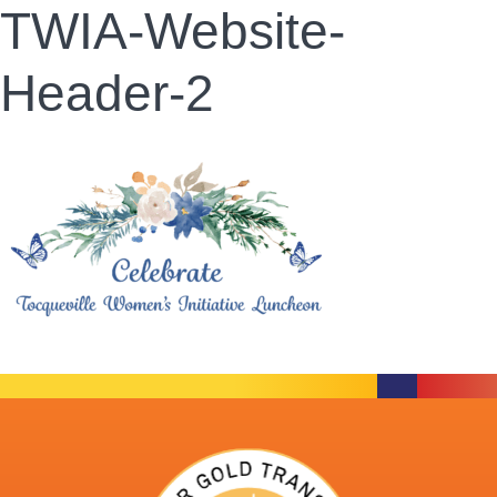
TWIA-Website-
Header-2