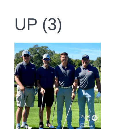
UP (3)