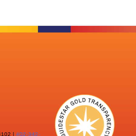
102 |
402-342-