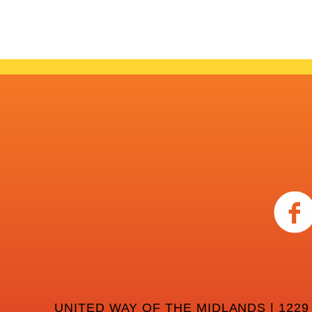
UNITED WAY OF THE MIDLANDS | 1229