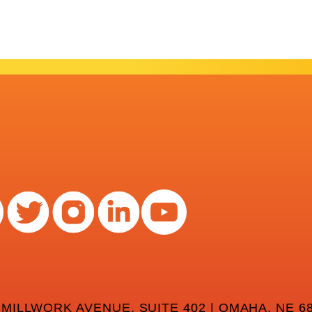
 MILLWORK AVENUE, SUITE 402 | OMAHA, NE 68