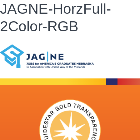
JAGNE-HorzFull-
2Color-RGB