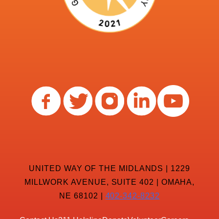
UNITED WAY OF THE MIDLANDS | 1229
MILLWORK AVENUE, SUITE 402 | OMAHA,
NE 68102 |
402-342-8232