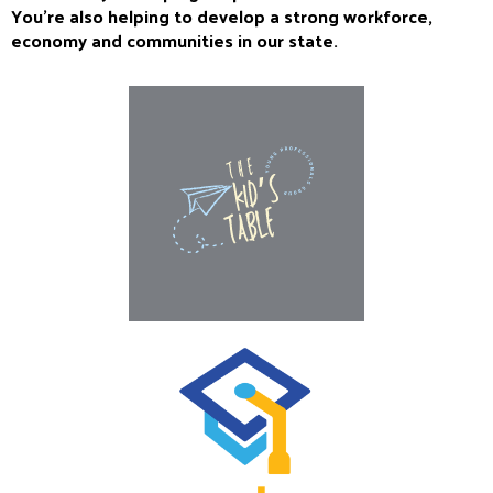
You’re also helping to develop a strong workforce,
economy and communities in our state.