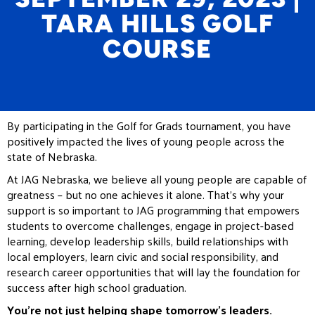
TARA HILLS GOLF
COURSE
By participating in the Golf for Grads tournament, you have
positively impacted the lives of young people across the
state of Nebraska.
At JAG Nebraska, we believe all young people are capable of
greatness – but no one achieves it alone. That’s why your
support is so important to JAG programming that empowers
students to overcome challenges, engage in project-based
learning, develop leadership skills, build relationships with
local employers, learn civic and social responsibility, and
research career opportunities that will lay the foundation for
success after high school graduation.
You’re not just helping shape tomorrow’s leaders.