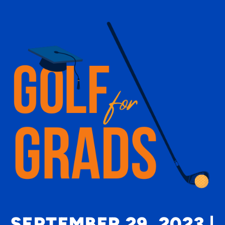
SEPTEMBER 29, 2023 |