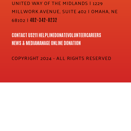
UNITED WAY OF THE MIDLANDS | 1229
MILLWORK AVENUE, SUITE 402 | OMAHA, NE
68102 |
402-342-8232
CONTACT US
211 HELPLINE
DONATE
VOLUNTEER
CAREERS
NEWS & MEDIA
MANAGE ONLINE DONATION
COPYRIGHT 2024 - ALL RIGHTS RESERVED