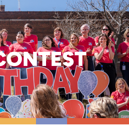
CONTEST