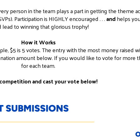
ry person in the team plays a part in getting the theme a
Ps). Participation is HIGHLY encouraged . . .
and
helps your
 lead to winning that glorious trophy!
How it Works
mple, $5 is 5 votes. The entry with the most money raised wi
nation amount below. If you would like to vote for more t
for each team.
competition and cast your vote below!
 SUBMISSIONS
O