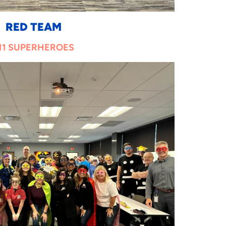
RED TEAM
11 SUPERHEROES