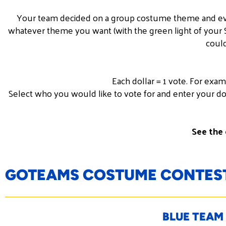
Your team decided on a group
costume
theme and eve
whatever theme you want (with the green light of your SV
could
Each dollar = 1 vote. For exa
Select who you would like to vote for and enter your do
See the 
GOTEAMS COSTUME CONTEST
BLUE TEAM