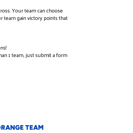
cross. Your team can choose
 team gain victory points that
ns!
han 1 team, just submit a form
RANGE TEAM