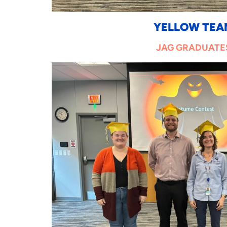
YELLOW TEA
JAG GRADUATE