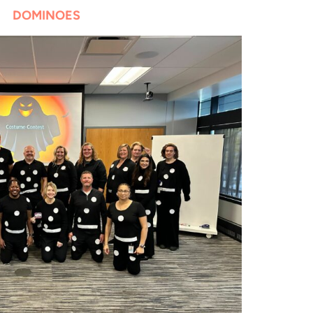
DOMINOES