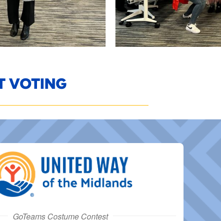
T VOTING