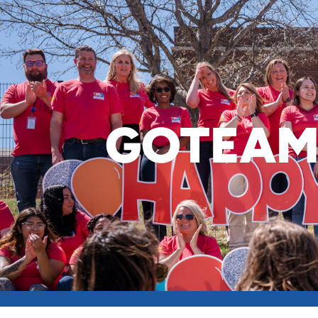
GOTEAM