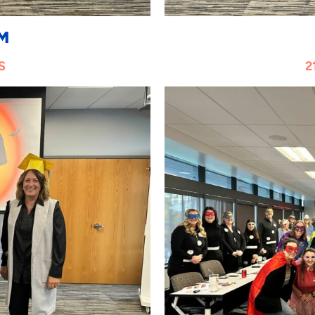
M
S
2