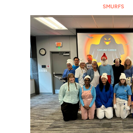
SMURFS