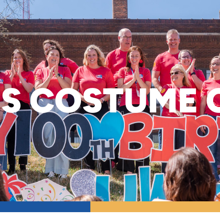
S COSTUME 