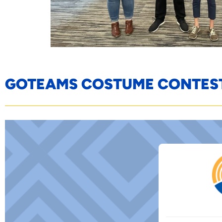
GOTEAMS COSTUME CONTES