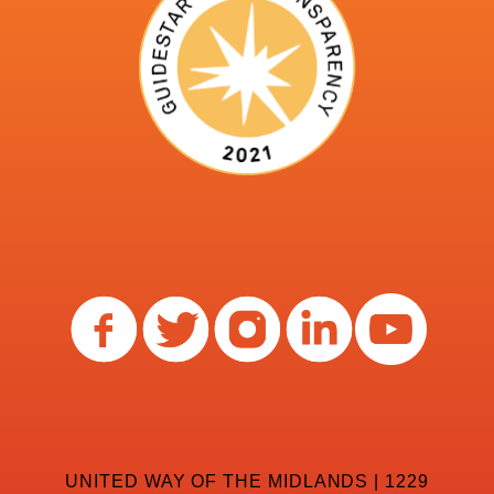
UNITED WAY OF THE MIDLANDS | 1229