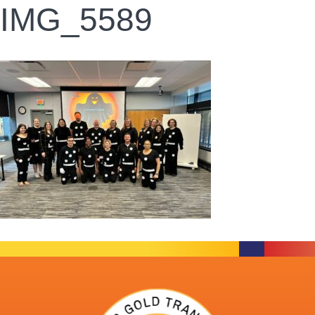
IMG_5589