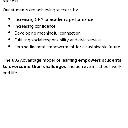
success.
Our students are achieving success by …
Increasing GPA or academic performance
Increasing confidence
Developing meaningful connection
Fulfilling social responsibility and civic service
Earning financial empowerment for a sustainable future
The JAG Advantage model of learning
empowers students
to overcome their challenges
and achieve in school, work
and life