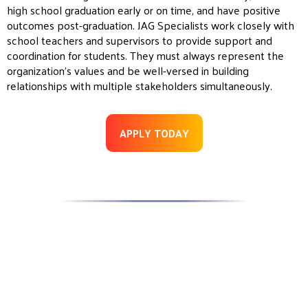
high school graduation early or on time, and have positive
outcomes post-graduation.
JAG
Specialists work closely with
school teachers and supervisors to provide support and
coordination for students. They must always represent the
organization’s values and be well-versed in building
relationships with multiple stakeholders simultaneously.
APPLY TODAY