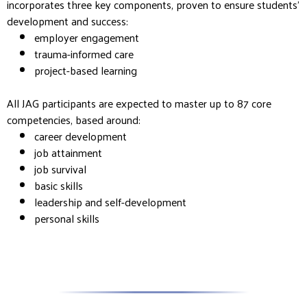
incorporates three key components, proven to ensure students’
development and success:
employer engagement
trauma-informed care
project-based learning
All JAG participants are expected to master up to 87 core
competencies, based around:
career development
job attainment
job survival
basic skills
leadership and self-development
personal skills