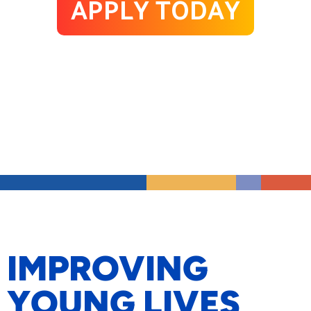
APPLY TODAY
IMPROVING
YOUNG LIVES