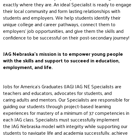
exactly where they are. An ideal Specialist is ready to engage
their local community and form lasting relationships with
students and employers. We help students identify their
unique college and career pathways, connect them to
employers’ job opportunities, and give them the skills and
confidence to be successful on their post-secondary journey!
JAG
Nebraska’s mission is to empower young people
with the skills and support to succeed in education,
employment, and life.
Jobs for America’s Graduates (
JAG
)
JAG
NE Specialists are
teachers and educators,
ad
vocates for students, and
caring
ad
ults and mentors. Our Specialists are responsible for
guiding our students through project-based learning
experiences for mastery of a minimum of 37 competencies in
each
JAG
class. Specialists must successfully implement
the
JAG
Nebraska model with integrity while supporting our
students to navigate life and academia successfully, achieve