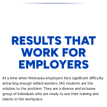
RESULTS THAT
WORK FOR
EMPLOYERS
At a time when Nebraska employers face significant difficulty
attracting enough skilled workers, JAG students are the
solution to the problem. They are a diverse and inclusive
group of individuals who are ready to use their training and
talents in the workplace.