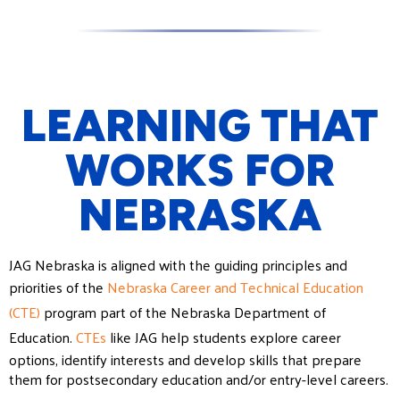
LEARNING THAT
WORKS FOR
NEBRASKA
JAG Nebraska is aligned with the guiding principles and
priorities of the
Nebraska Career and Technical Education
(CTE)
program part of the Nebraska Department of
Education.
CTEs
like JAG help students explore career
options, identify interests and develop skills that prepare
them for postsecondary education and/or entry-level careers.