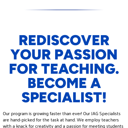
REDISCOVER
YOUR PASSION
FOR TEACHING.
BECOME A
SPECIALIST!
Our program is growing faster than ever! Our
JAG
Specialists
are hand-picked for the task at hand. We employ teachers
with a knack for creativity and a passion for meeting students