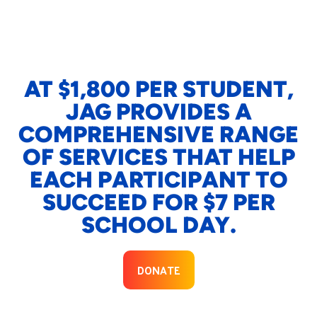
AT $1,800 PER STUDENT,
JAG PROVIDES A
COMPREHENSIVE RANGE
OF SERVICES THAT HELP
EACH PARTICIPANT TO
SUCCEED FOR $7 PER
SCHOOL DAY.
DONATE