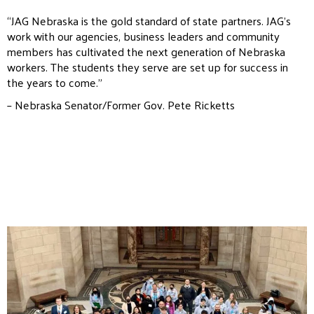
“JAG Nebraska is the gold standard of state partners. JAG’s
work with our agencies, business leaders and community
members has cultivated the next generation of Nebraska
workers. The students they serve are set up for success in
the years to come.”
– Nebraska Senator/Former Gov. Pete Ricketts