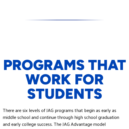
PROGRAMS THAT
WORK FOR
STUDENTS
There are six levels of JAG programs that begin as early as
middle school and continue through high school graduation
and early college success. The JAG Advantage model