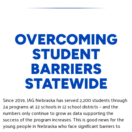
OVERCOMING
STUDENT
BARRIERS
STATEWIDE
Since 2019, JAG Nebraska has served 2,200 students through
24 programs at 22 schools in 12 school districts – and the
numbers only continue to grow as data supporting the
success of the program increases. This is good news for the
young people in Nebraska who face significant barriers to