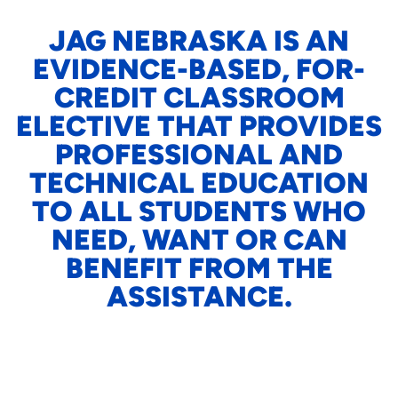
JAG NEBRASKA IS AN
EVIDENCE-BASED, FOR-
CREDIT CLASSROOM
ELECTIVE THAT PROVIDES
PROFESSIONAL AND
TECHNICAL EDUCATION
TO ALL STUDENTS WHO
NEED, WANT OR CAN
BENEFIT FROM THE
ASSISTANCE.