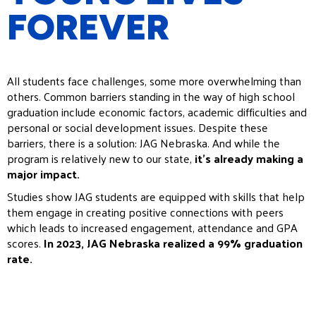
FOREVER
All students face challenges, some more overwhelming than
others. Common barriers standing in the way of high school
graduation include economic factors, academic difficulties and
personal or social development issues. Despite these
barriers, there is a solution: JAG Nebraska. And while the
program is relatively new to our state,
it’s already making a
major impact.
Studies show JAG students are equipped with skills that help
them engage in creating positive connections with peers
which leads to increased engagement, attendance and GPA
scores.
In 2023, JAG Nebraska realized a 99% graduation
rate.