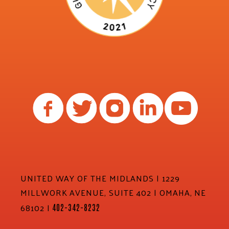
UNITED WAY OF THE MIDLANDS | 1229
MILLWORK AVENUE, SUITE 402 | OMAHA, NE
68102 |
402-342-8232