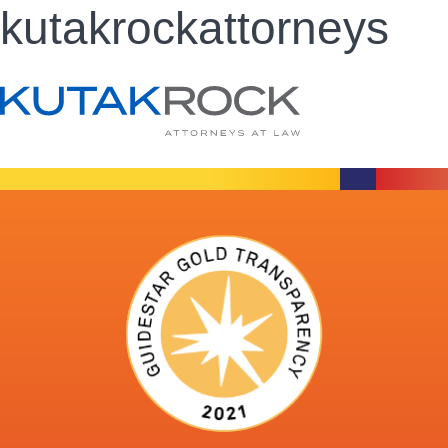
kutakrockattorneys