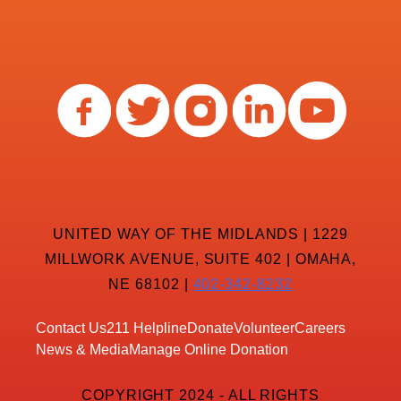
UNITED WAY OF THE MIDLANDS | 1229
MILLWORK AVENUE, SUITE 402 | OMAHA,
NE 68102 |
402-342-8232
Contact Us
211 Helpline
Donate
Volunteer
Careers
News & Media
Manage Online Donation
COPYRIGHT 2024 - ALL RIGHTS