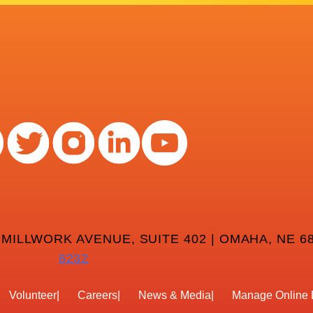
 MILLWORK AVENUE, SUITE 402 | OMAHA, NE 68
8232
Volunteer
Careers
News & Media
Manage Online 