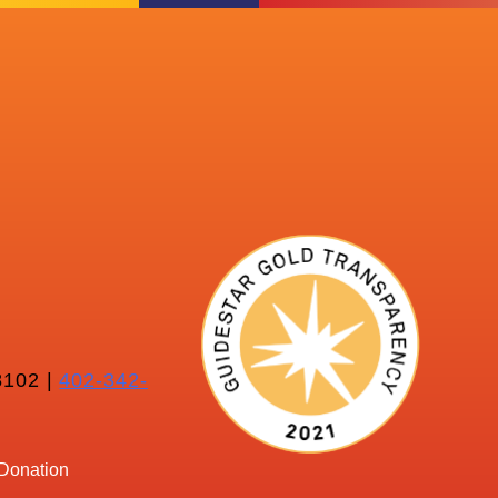
102 |
402-342-
Donation