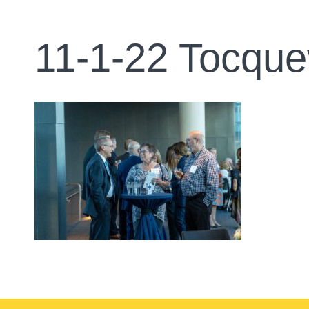
11-1-22 Tocque