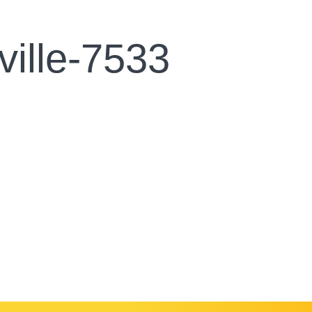
ville-7533