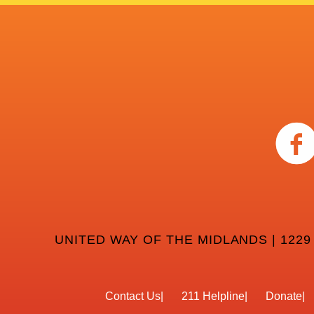
UNITED WAY OF THE MIDLANDS | 1229
Contact Us
211 Helpline
Donate