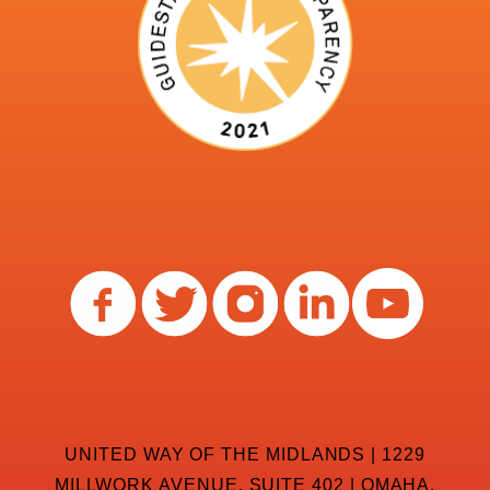
UNITED WAY OF THE MIDLANDS | 1229
MILLWORK AVENUE, SUITE 402 | OMAHA,