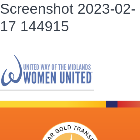
Screenshot 2023-02-
17 144915