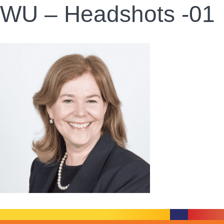
WU – Headshots -01