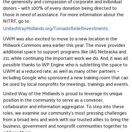
the generosity and compassion of corporate and individual
donors – with 100% of every donation being directed to
those in need of assistance. For more information about the
NITRF, go to
UnitedWayMidlands.org/TornadoReliefInvestments
.
UWM was also excited to move to a new location in the
Millwork Commons area earlier this year. The move provides
additional space to support programs like JAG Nebraska and
211, while continuing the important work we do. And, it was all
possible thanks to WP Engine who is subletting the space to
UWM at a reduced rate, as well as many other partners –
including Google who sponsored a new training room that can
be used by local nonprofits for meetings, trainings and events.
United Way of the Midlands is proud to leverage its unique
position in the community to serve as a convener,
collaborator and information aggregator. To step into these
roles, we examine our community’s most pressing challenges
from a broad lens and work with our trusted allies to bring the
business, government and nonprofit communities together to