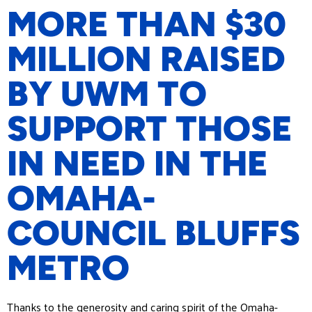
MORE THAN $30
MILLION RAISED
BY UWM TO
SUPPORT THOSE
IN NEED IN THE
OMAHA-
COUNCIL BLUFFS
METRO
Thanks to the generosity and caring spirit of the Omaha-