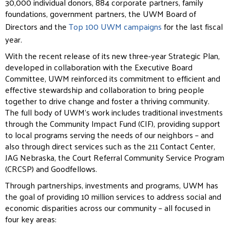
30,000 individual donors, 884 corporate partners, family
foundations, government partners, the UWM Board of
Directors and the
Top 100 UWM campaigns
for the last fiscal
year.
With the recent release of its new three-year Strategic Plan,
developed in collaboration with the Executive Board
Committee, UWM reinforced its commitment to efficient and
effective stewardship and collaboration to bring people
together to drive change and foster a thriving community.
The full body of UWM’s work includes traditional investments
through the Community Impact Fund (CIF), providing support
to local programs serving the needs of our neighbors – and
also through direct services such as the 211 Contact Center,
JAG Nebraska, the Court Referral Community Service Program
(CRCSP) and Goodfellows.
Through partnerships, investments and programs, UWM has
the goal of providing 10 million services to address social and
economic disparities across our community – all focused in
four key areas: