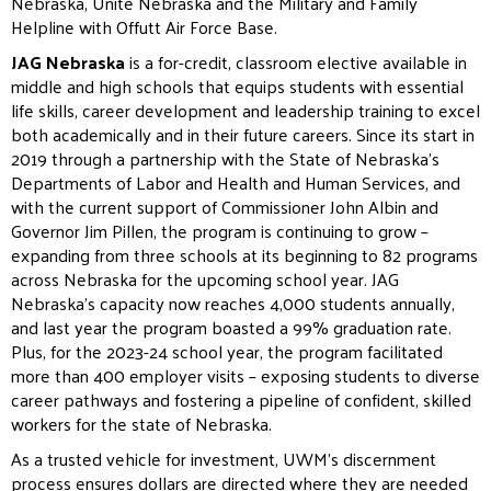
Nebraska, Unite Nebraska and the Military and Family
Helpline with Offutt Air Force Base.
JAG Nebraska
is a for-credit, classroom elective available in
middle and high schools that equips students with essential
life skills, career development and leadership training to excel
both academically and in their future careers. Since its start in
2019 through a partnership with the State of Nebraska’s
Departments of Labor and Health and Human Services, and
with the current support of Commissioner John Albin and
Governor Jim Pillen, the program is continuing to grow –
expanding from three schools at its beginning to 82 programs
across Nebraska for the upcoming school year. JAG
Nebraska’s capacity now reaches 4,000 students annually,
and last year the program boasted a 99% graduation rate.
Plus, for the 2023-24 school year, the program facilitated
more than 400 employer visits – exposing students to diverse
career pathways and fostering a pipeline of confident, skilled
workers for the state of Nebraska.
As a trusted vehicle for investment, UWM’s discernment
process ensures dollars are directed where they are needed