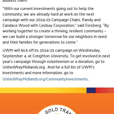
address them.
“With our current investments going out to help the
community, we are already hard at work on the next
campaign with our 2024-25 Campaign Chairs, Randy and
Candace Wood with Lindsay Corporation,” said Forsberg. “By
working together to create a thriving, resilient community –
we can build a stronger tomorrow for our neighbors in need
and their families for generations to come.”
UWM will kick off its 2024-25 campaign on Wednesday,
September 4, at Creighton University. To get involved in next
year’s campaign through volunteerism or a donation, go to
UnitedWayMidlands.org.
And for a full list of UWM’s
investments and more information, go to
UnitedWayMidlands.org/CommunityInvestments
.