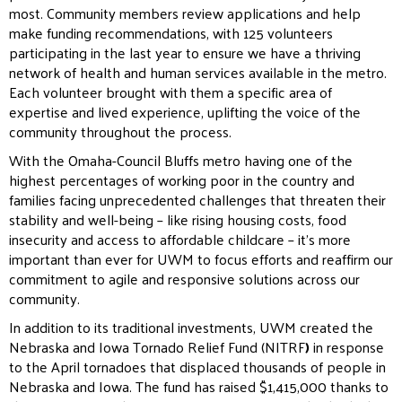
most. Community members review applications and help
make funding recommendations, with 125 volunteers
participating in the last year to ensure we have a thriving
network of health and human services available in the metro.
Each volunteer brought with them a specific area of
expertise and lived experience, uplifting the voice of the
community throughout the process.
With the Omaha-Council Bluffs metro having one of the
highest percentages of working poor in the country and
families facing unprecedented challenges that threaten their
stability and well-being – like rising housing costs, food
insecurity and access to affordable childcare – it’s more
important than ever for UWM to focus efforts and reaffirm our
commitment to agile and responsive solutions across our
community.
In addition to its traditional investments, UWM created the
Nebraska and Iowa Tornado Relief Fund (NITRF
)
in response
to the April tornadoes that displaced thousands of people in
Nebraska and Iowa. The fund has raised $1,415,000 thanks to