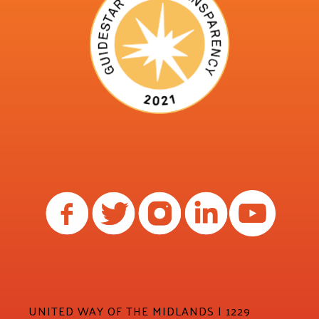
UNITED WAY OF THE MIDLANDS | 1229