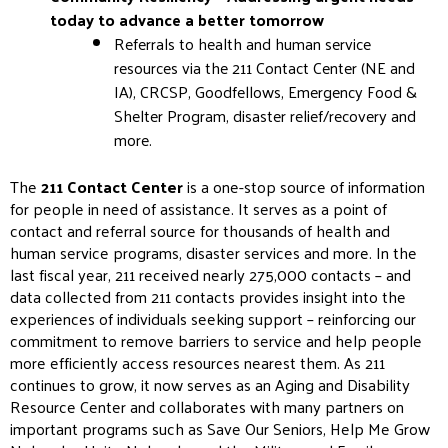
today to advance a better tomorrow
Referrals to health and human service
resources via the 211 Contact Center (NE and
IA), CRCSP, Goodfellows, Emergency Food &
Shelter Program, disaster relief/recovery and
more.
The
211 Contact Center
is a one-stop source of information
for people in need of assistance. It serves as a point of
contact and referral source for thousands of health and
human service programs, disaster services and more. In the
last fiscal year, 211 received nearly 275,000 contacts – and
data collected from 211 contacts provides insight into the
experiences of individuals seeking support – reinforcing our
commitment to remove barriers to service and help people
more efficiently access resources nearest them. As 211
continues to grow, it now serves as an Aging and Disability
Resource Center and collaborates with many partners on
important programs such as Save Our Seniors, Help Me Grow