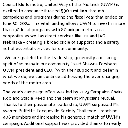
Council Bluffs metro, United Way of the Midlands (UWM) is
excited to announce it raised
$30.1 million
through
campaigns and programs during the fiscal year that ended on
June 30, 2024. This vital funding allows UWM to invest in more
than 130 local programs with 80 unique metro-area
nonprofits, as well as direct services like 211 and JAG
Nebraska – creating a broad circle of supports and a safety
net of essential services for our community.
“We are grateful for the leadership, generosity and caring
spirit of so many in our community,” said Shawna Forsberg,
UWM president and CEO. “With their support and belief in
what we do, we can continue addressing the ever-changing
needs of the metro area.”
The year’s campaign effort was led by 2023 Campaign Chairs
Rob and Stacie Reed and the team at Physicians Mutual.
Thanks to their passionate leadership, UWM surpassed Mr.
Warren Buffett’s Tocqueville Society Challenge – reaching
406 members and increasing his generous match of UWM’s
campaign. Additional support was provided thanks to nearly