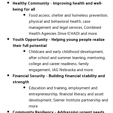
Healthy Community
–
Improving health and well-
being for all
Food access, shelter and homeless prevention,
physical and behavioral health, case
management and legal services, Combined
Health Agencies Drive (CHAD) and more.
Youth Opportunity
–
Helping young people realize
their full potential
Childcare and early childhood development,
after school and summer learning, mentoring,
college and career readiness, family
engagement, JAG Nebraska and more.
Financial Security
–
Building financial stability and
strength
Education and training, employment and
entrepreneurship, financial literacy and asset
development, Siemer Institute partnership and
more.
Community Resiliency
–
Addressing urgent needs