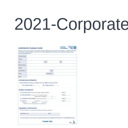
2021-Corporat