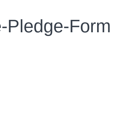
e-Pledge-Form