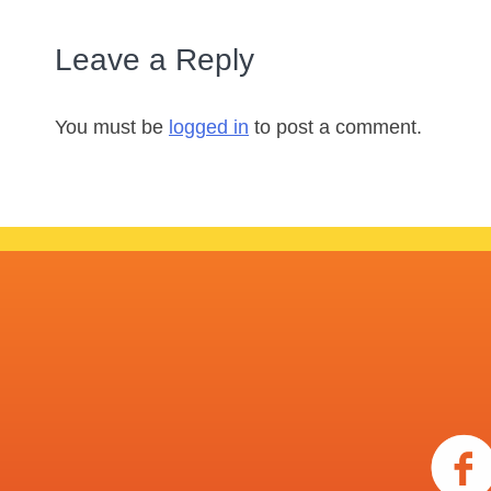
Leave a Reply
You must be
logged in
to post a comment.