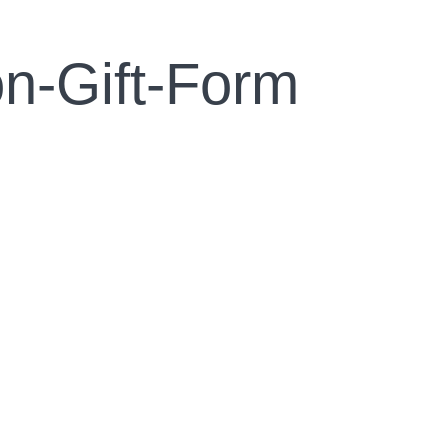
n-Gift-Form