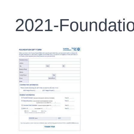
2021-Foundatio