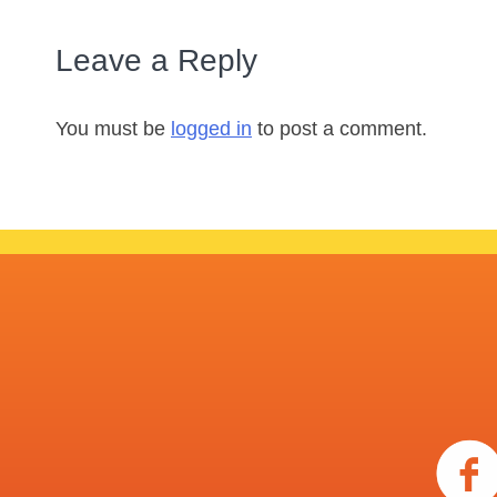
Leave a Reply
You must be
logged in
to post a comment.