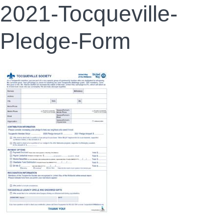
2021-Tocqueville-
Pledge-Form