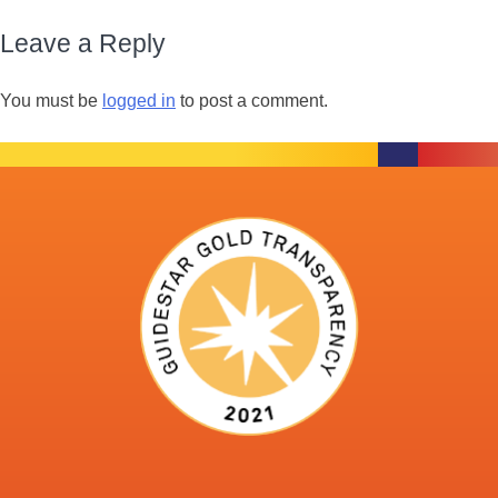
Leave a Reply
You must be
logged in
to post a comment.