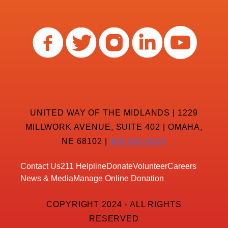
UNITED WAY OF THE MIDLANDS | 1229
MILLWORK AVENUE, SUITE 402 | OMAHA,
NE 68102 |
402-342-8232
Contact Us
211 Helpline
Donate
Volunteer
Careers
News & Media
Manage Online Donation
COPYRIGHT 2024 - ALL RIGHTS
RESERVED