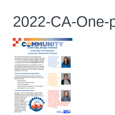
2022-CA-One-