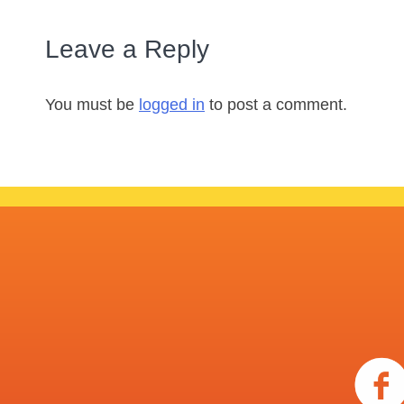
Leave a Reply
You must be
logged in
to post a comment.