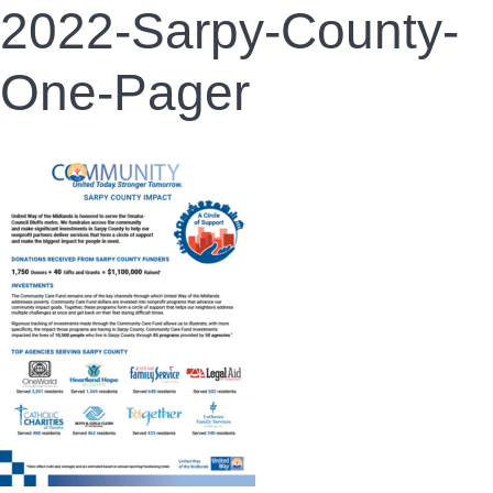
2022-Sarpy-County-
One-Pager