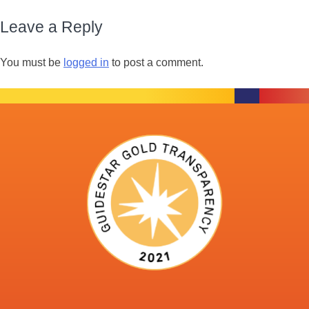
Leave a Reply
You must be
logged in
to post a comment.