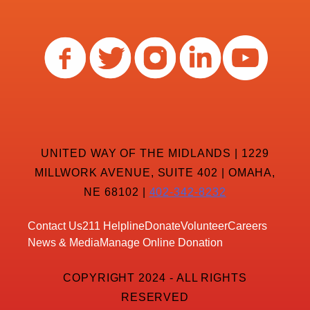
UNITED WAY OF THE MIDLANDS | 1229
MILLWORK AVENUE, SUITE 402 | OMAHA,
NE 68102 |
402-342-8232
Contact Us
211 Helpline
Donate
Volunteer
Careers
News & Media
Manage Online Donation
COPYRIGHT 2024 - ALL RIGHTS
RESERVED