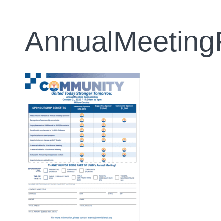
AnnualMeeting