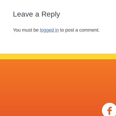
Leave a Reply
You must be
logged in
to post a comment.