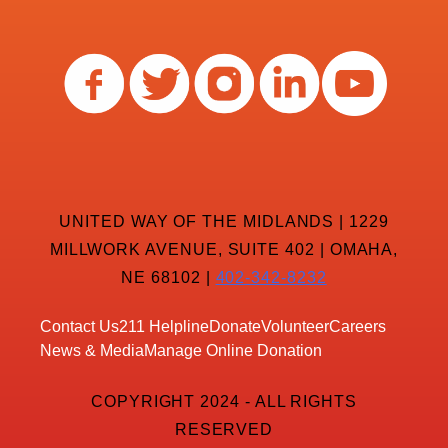
UNITED WAY OF THE MIDLANDS | 1229
MILLWORK AVENUE, SUITE 402 | OMAHA,
NE 68102 |
402-342-8232
Contact Us
211 Helpline
Donate
Volunteer
Careers
News & Media
Manage Online Donation
COPYRIGHT 2024 - ALL RIGHTS
RESERVED