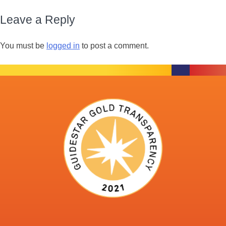
Leave a Reply
You must be
logged in
to post a comment.