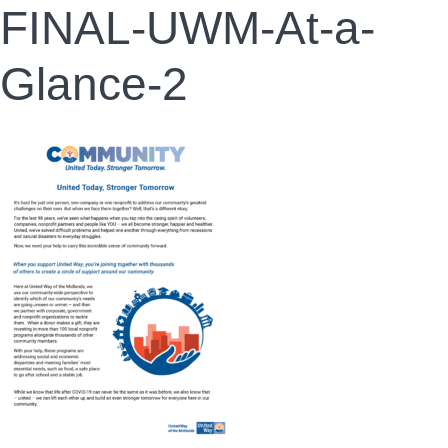
FINAL-UWM-At-a-
Glance-2