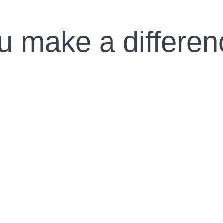
u make a differen