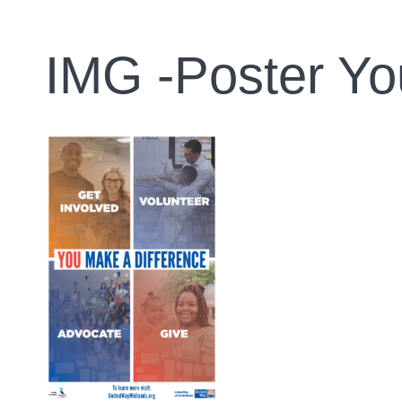
IMG -Poster Yo