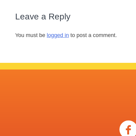
Leave a Reply
You must be
logged in
to post a comment.