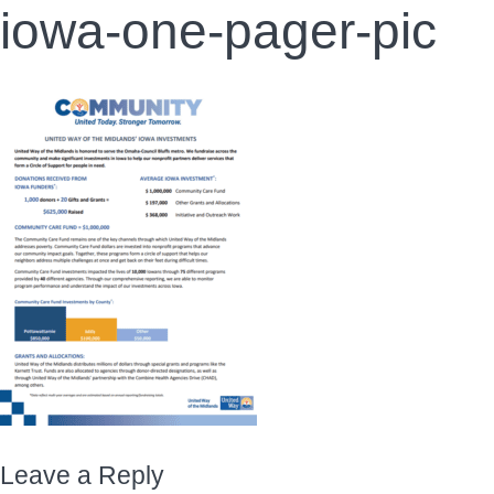
iowa-one-pager-pic
Leave a Reply