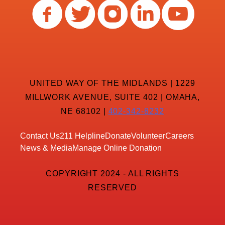
UNITED WAY OF THE MIDLANDS | 1229
MILLWORK AVENUE, SUITE 402 | OMAHA,
NE 68102 |
402-342-8232
Contact Us
211 Helpline
Donate
Volunteer
Careers
News & Media
Manage Online Donation
COPYRIGHT 2024 - ALL RIGHTS
RESERVED