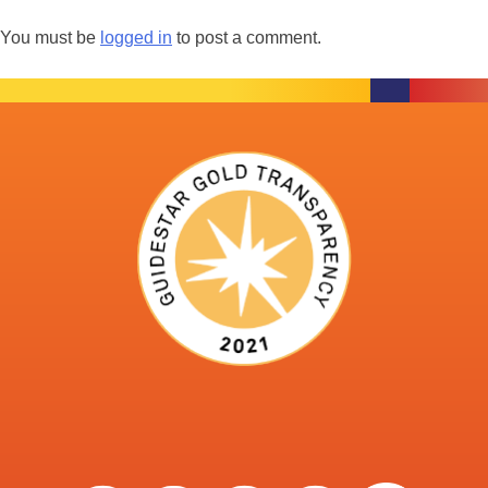
You must be
logged in
to post a comment.