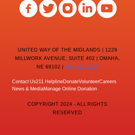
UNITED WAY OF THE MIDLANDS | 1229
MILLWORK AVENUE, SUITE 402 | OMAHA,
NE 68102 |
402-342-8232
Contact Us
211 Helpline
Donate
Volunteer
Careers
News & Media
Manage Online Donation
COPYRIGHT 2024 - ALL RIGHTS
RESERVED