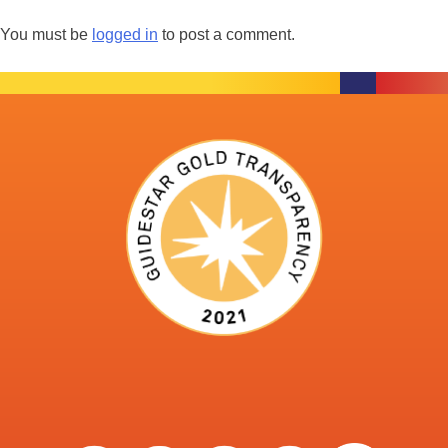
You must be
logged in
to post a comment.