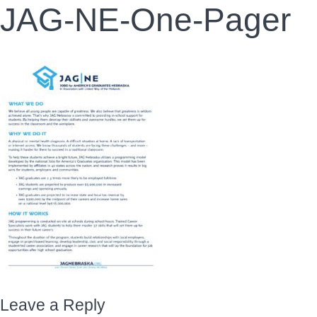
JAG-NE-One-Pager
Leave a Reply