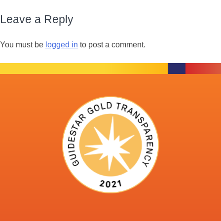
Leave a Reply
You must be
logged in
to post a comment.