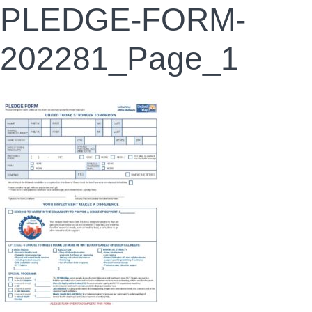
PLEDGE-FORM-
202281_Page_1