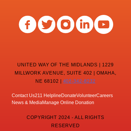
UNITED WAY OF THE MIDLANDS | 1229
MILLWORK AVENUE, SUITE 402 | OMAHA,
NE 68102 |
402-342-8232
Contact Us
211 Helpline
Donate
Volunteer
Careers
News & Media
Manage Online Donation
COPYRIGHT 2024 - ALL RIGHTS
RESERVED