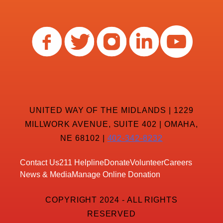
UNITED WAY OF THE MIDLANDS | 1229
MILLWORK AVENUE, SUITE 402 | OMAHA,
NE 68102 |
402-342-8232
Contact Us
211 Helpline
Donate
Volunteer
Careers
News & Media
Manage Online Donation
COPYRIGHT 2024 - ALL RIGHTS
RESERVED