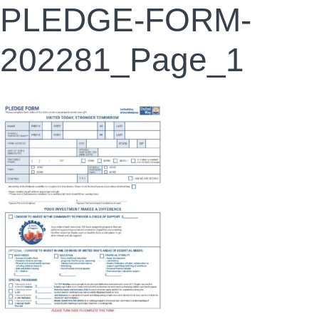
PLEDGE-FORM-
202281_Page_1