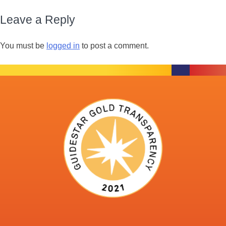
Leave a Reply
You must be
logged in
to post a comment.