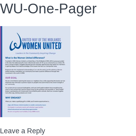
WU-One-Pager
Leave a Reply