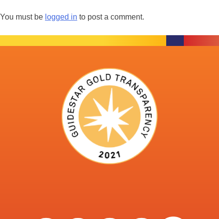
You must be
logged in
to post a comment.