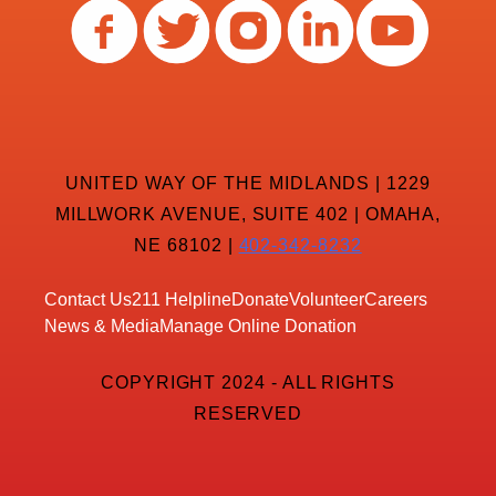
UNITED WAY OF THE MIDLANDS | 1229
MILLWORK AVENUE, SUITE 402 | OMAHA,
NE 68102 |
402-342-8232
Contact Us
211 Helpline
Donate
Volunteer
Careers
News & Media
Manage Online Donation
COPYRIGHT 2024 - ALL RIGHTS
RESERVED