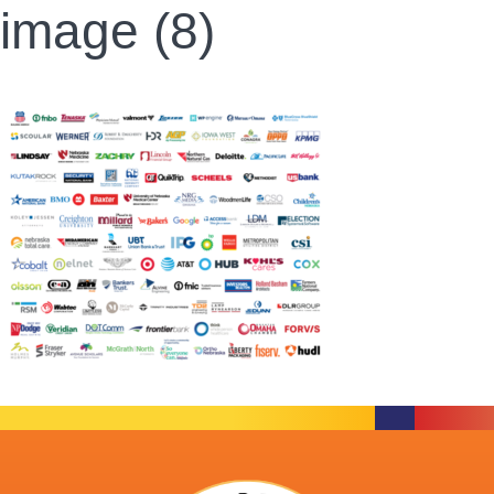
image (8)