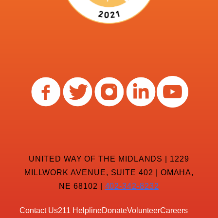
UNITED WAY OF THE MIDLANDS | 1229
MILLWORK AVENUE, SUITE 402 | OMAHA,
NE 68102 |
402-342-8232
Contact Us
211 Helpline
Donate
Volunteer
Careers