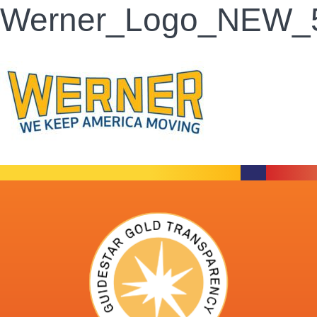
Werner_Logo_NEW_