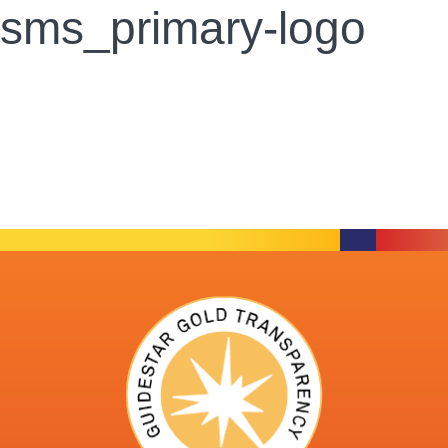
sms_primary-logo