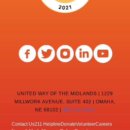
UNITED WAY OF THE MIDLANDS | 1229
MILLWORK AVENUE, SUITE 402 | OMAHA,
NE 68102 |
402-342-8232
Contact Us
211 Helpline
Donate
Volunteer
Careers