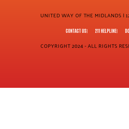
UNITED WAY OF THE MIDLANDS | 12
CONTACT US
211 HELPLINE
D
COPYRIGHT 2024 - ALL RIGHTS RE