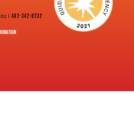
02 |
402-342-8232
DONATION