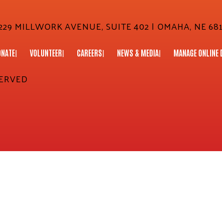
29 MILLWORK AVENUE, SUITE 402 | OMAHA, NE 681
ONATE
VOLUNTEER
CAREERS
NEWS & MEDIA
MANAGE ONLINE 
SERVED