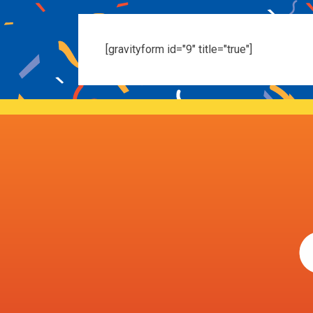
[gravityform id="9" title="true"]