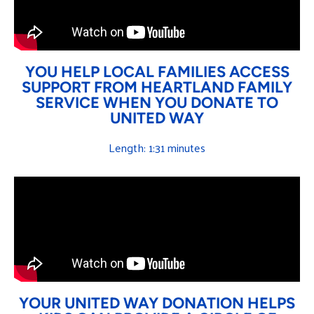
YOU HELP LOCAL FAMILIES ACCESS
SUPPORT FROM HEARTLAND FAMILY
SERVICE WHEN YOU DONATE TO
UNITED WAY
Length: 1:31 minutes
YOUR UNITED WAY DONATION HELPS