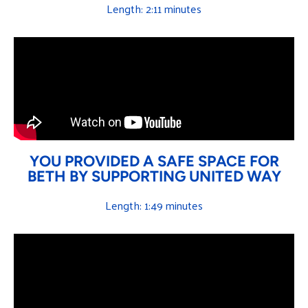
Length: 2:11 minutes
YOU PROVIDED A SAFE SPACE FOR
BETH BY SUPPORTING UNITED WAY
Length: 1:49 minutes