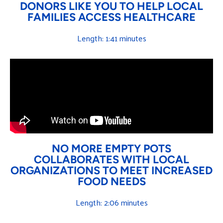
DONORS LIKE YOU TO HELP LOCAL
FAMILIES ACCESS HEALTHCARE
Length: 1:41 minutes
NO MORE EMPTY POTS
COLLABORATES WITH LOCAL
ORGANIZATIONS TO MEET INCREASED
FOOD NEEDS
Length: 2:06 minutes