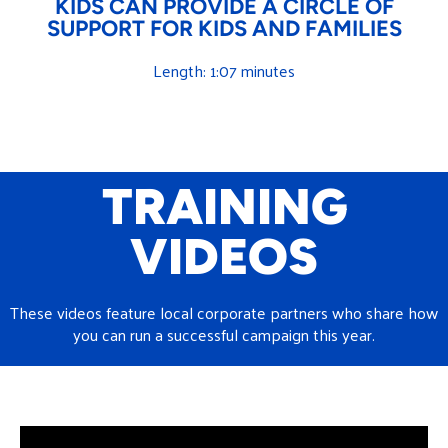
KIDS CAN PROVIDE A CIRCLE OF
SUPPORT FOR KIDS AND FAMILIES
Length: 1:07 minutes
TRAINING
VIDEOS
These videos feature local corporate partners who share how
you can run a successful campaign this year.