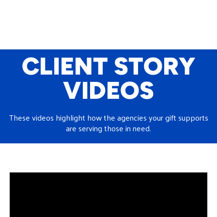
CLIENT STORY
VIDEOS
These videos highlight how the agencies your gift supports
are serving those in need.