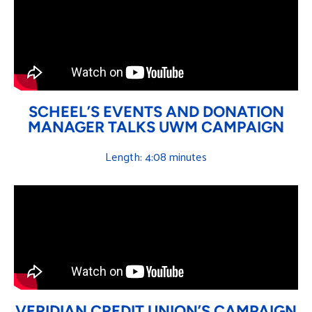
SCHEEL’S EVENTS AND DONATION
MANAGER TALKS UWM CAMPAIGN
Length: 4:08 minutes
VERIDIAN CREDIT UNION’S CAMPAIGN