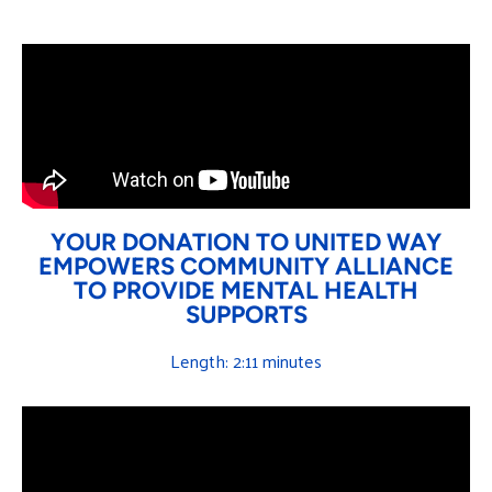
YOUR DONATION TO UNITED WAY
EMPOWERS COMMUNITY ALLIANCE
TO PROVIDE MENTAL HEALTH
SUPPORTS
Length: 2:11 minutes