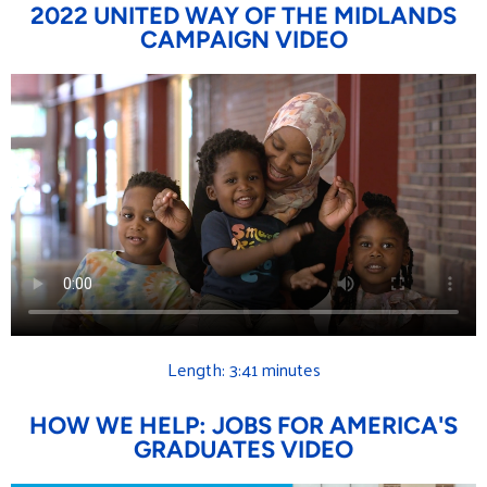
2022 UNITED WAY OF THE MIDLANDS
CAMPAIGN VIDEO
Length: 3:41 minutes
HOW WE HELP: JOBS FOR AMERICA'S
GRADUATES VIDEO