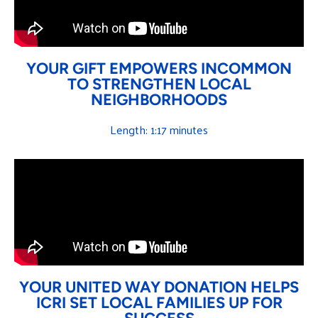
YOUR GIFT EMPOWERS INCOMMON
TO STRENGTHEN LOCAL
NEIGHBORHOODS
Length: 1:17 minutes
YOUR UNITED WAY DONATION HELPS
ICRI SET LOCAL FAMILIES UP FOR