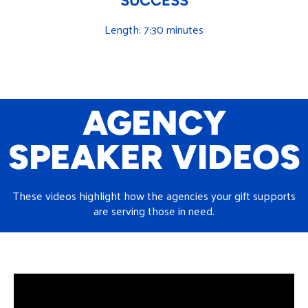
SUCCESS
Length: 7:30 minutes
AGENCY
SPEAKER VIDEOS
These videos highlight how the agencies your gift supports
are serving those in need.