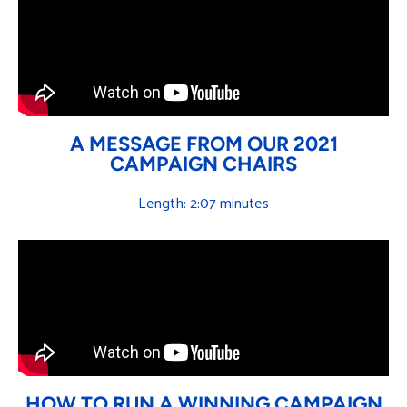
A MESSAGE FROM OUR 2021
CAMPAIGN CHAIRS
Length: 2:07 minutes
HOW TO RUN A WINNING CAMPAIGN