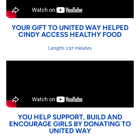
YOUR GIFT TO UNITED WAY HELPED
CINDY ACCESS HEALTHY FOOD
Length: 1:37 minutes
YOU HELP SUPPORT, BUILD AND
ENCOURAGE GIRLS BY DONATING TO
UNITED WAY