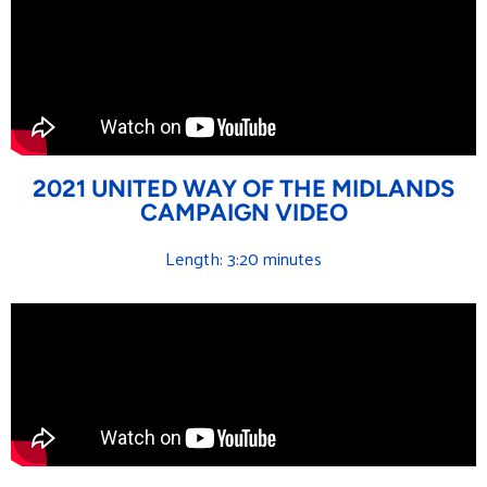
2021 UNITED WAY OF THE MIDLANDS
CAMPAIGN VIDEO
Length: 3:20 minutes