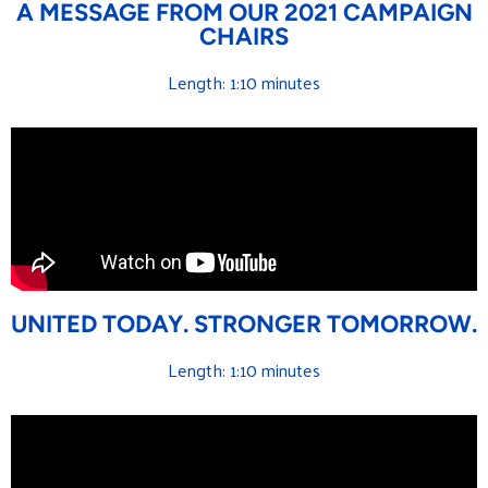
A MESSAGE FROM OUR 2021 CAMPAIGN
CHAIRS
Length: 1:10 minutes
UNITED TODAY. STRONGER TOMORROW.
Length: 1:10 minutes