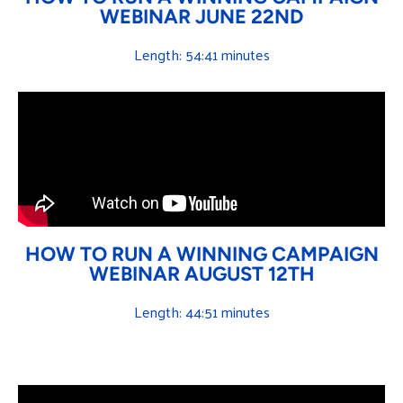
WEBINAR JUNE 22ND
Length: 54:41 minutes
HOW TO RUN A WINNING CAMPAIGN
WEBINAR AUGUST 12TH
Length: 44:51 minutes