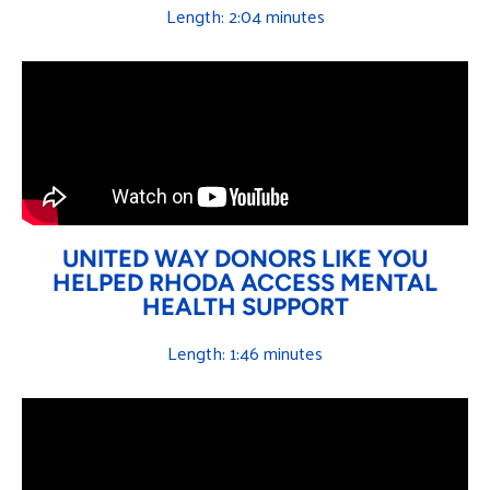
Length: 2:04 minutes
UNITED WAY DONORS LIKE YOU
HELPED RHODA ACCESS MENTAL
HEALTH SUPPORT
Length: 1:46 minutes