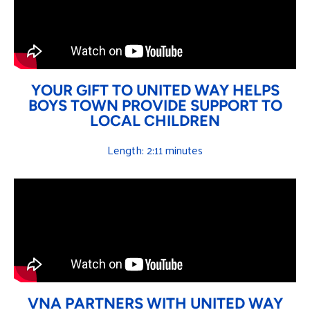
YOUR GIFT TO UNITED WAY HELPS
BOYS TOWN PROVIDE SUPPORT TO
LOCAL CHILDREN
Length: 2:11 minutes
VNA PARTNERS WITH UNITED WAY