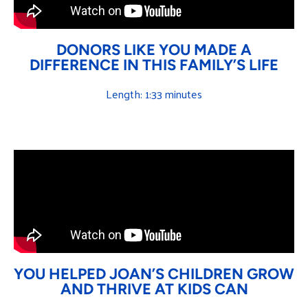
DONORS LIKE YOU MADE A
DIFFERENCE IN THIS FAMILY’S LIFE
Length: 1:33 minutes
YOU HELPED JOAN’S CHILDREN GROW
AND THRIVE AT KIDS CAN