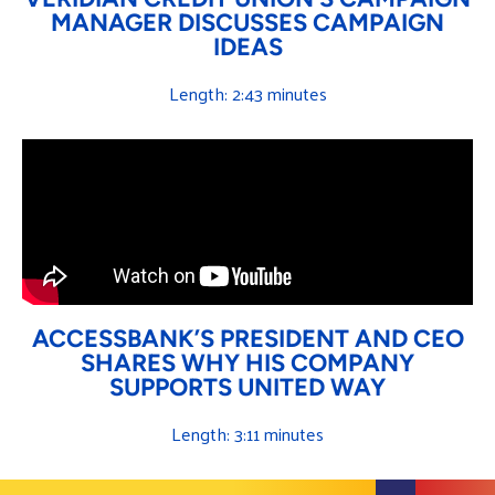
MANAGER DISCUSSES CAMPAIGN
IDEAS
Length: 2:43 minutes
ACCESSBANK’S PRESIDENT AND CEO
SHARES WHY HIS COMPANY
SUPPORTS UNITED WAY
Length: 3:11 minutes