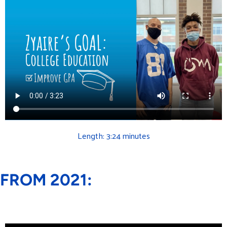
Length: 3:24 minutes
FROM 2021: