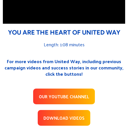
YOU ARE THE HEART OF UNITED WAY
Length: 1:08 minutes
For more videos from United Way, including previous
campaign videos and success stories in our community,
click the buttons!
OUR YOUTUBE CHANNEL
DOWNLOAD VIDEOS