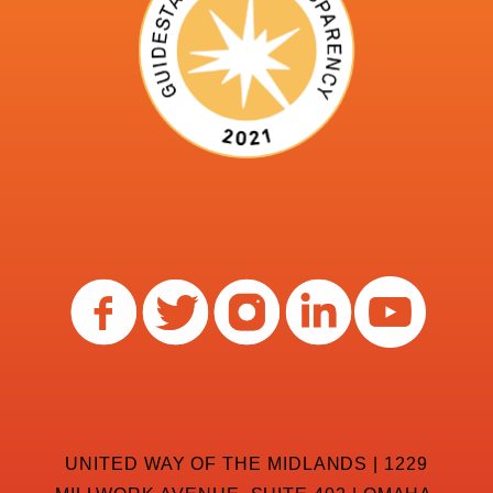
UNITED WAY OF THE MIDLANDS | 1229