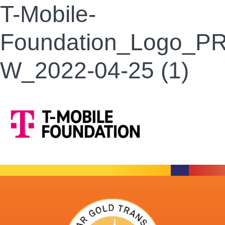
T-Mobile-
Foundation_Logo_P
W_2022-04-25 (1)