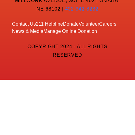
MILLWORK AVENUE, SUITE 402 | OMAHA,
NE 68102 |
402-342-8232
Contact Us
211 Helpline
Donate
Volunteer
Careers
News & Media
Manage Online Donation
COPYRIGHT 2024 - ALL RIGHTS
RESERVED