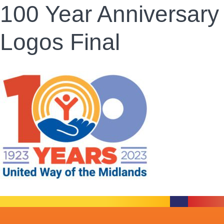
100 Year Anniversary
Logos Final