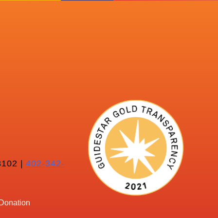
102 |
402-342-
Donation