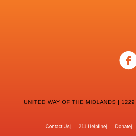
UNITED WAY OF THE MIDLANDS | 1229
Contact Us
211 Helpline
Donate