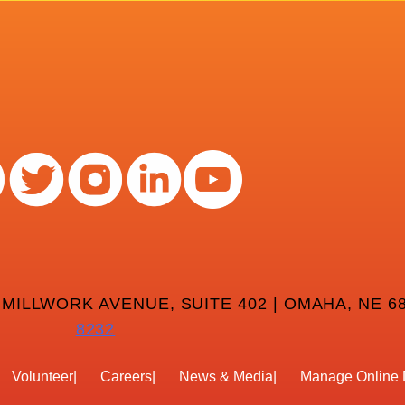
 MILLWORK AVENUE, SUITE 402 | OMAHA, NE 68
8232
Volunteer
Careers
News & Media
Manage Online 