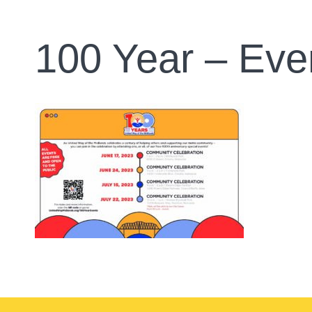
100 Year – Eve