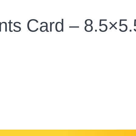
nts Card – 8.5×5.