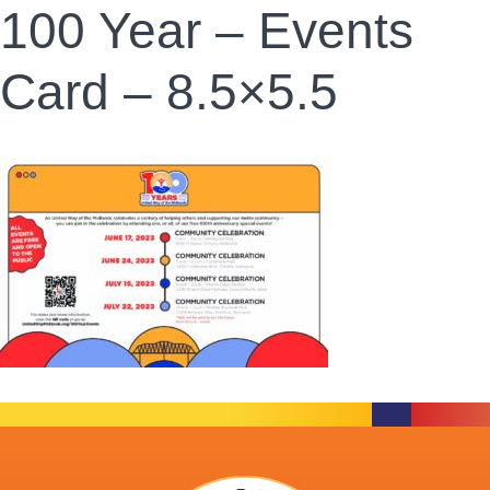
100 Year – Events
Card – 8.5×5.5