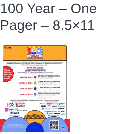
100 Year – One
Pager – 8.5×11