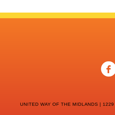
UNITED WAY OF THE MIDLANDS | 1229