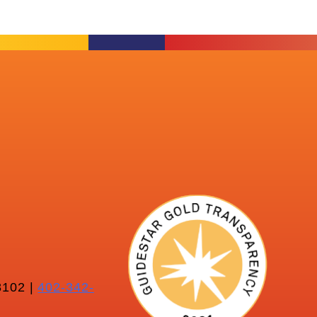
102 |
402-342-