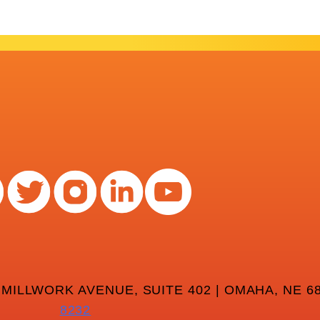
 MILLWORK AVENUE, SUITE 402 | OMAHA, NE 68
8232