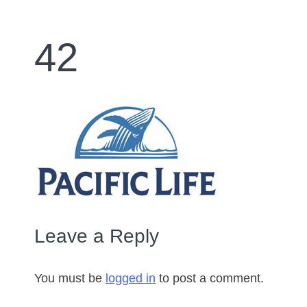
42
Leave a Reply
You must be
logged in
to post a comment.