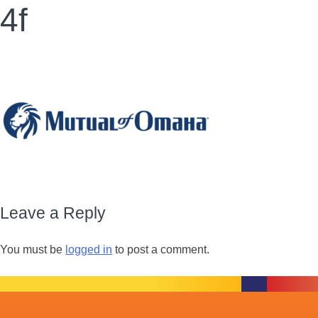
4f
Leave a Reply
You must be
logged in
to post a comment.