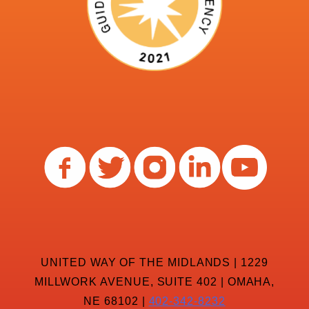
UNITED WAY OF THE MIDLANDS | 1229
MILLWORK AVENUE, SUITE 402 | OMAHA,
NE 68102 |
402-342-8232