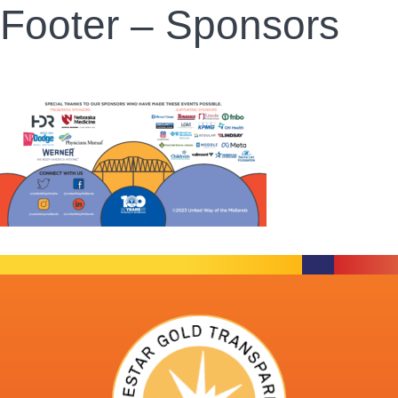
Footer – Sponsors