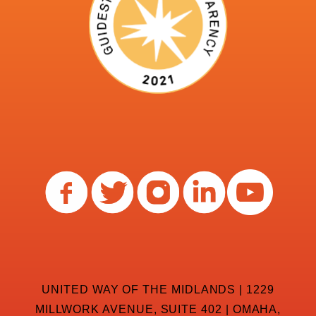
UNITED WAY OF THE MIDLANDS | 1229
MILLWORK AVENUE, SUITE 402 | OMAHA,