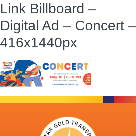
Link Billboard –
Digital Ad – Concert –
416x1440px