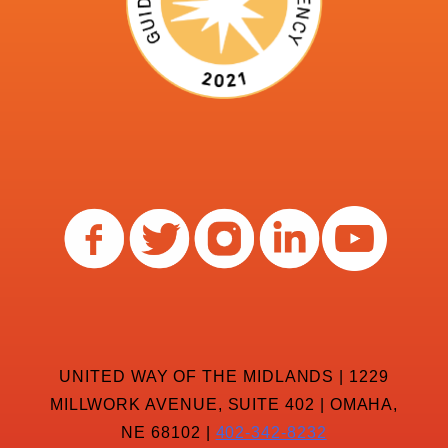
UNITED WAY OF THE MIDLANDS | 1229
MILLWORK AVENUE, SUITE 402 | OMAHA,
NE 68102 |
402-342-8232