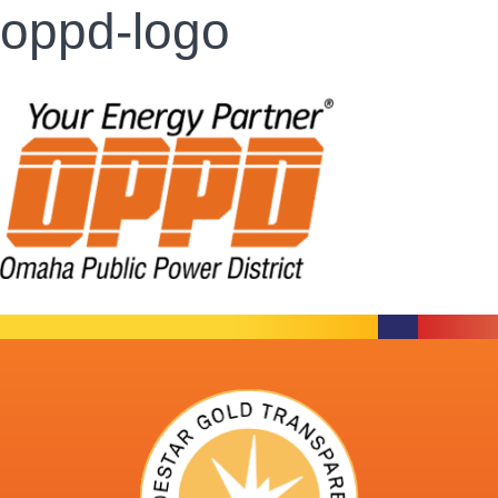
oppd-logo