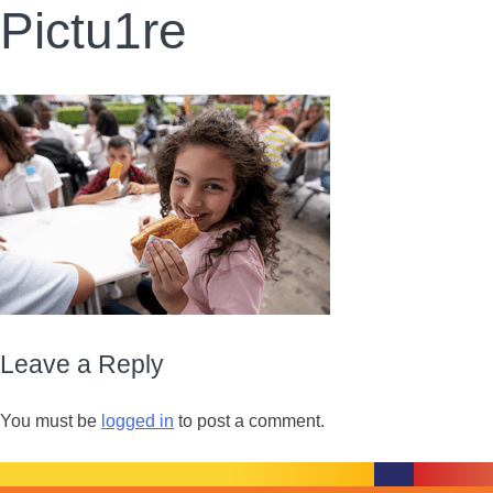
Pictu1re
Leave a Reply
You must be
logged in
to post a comment.