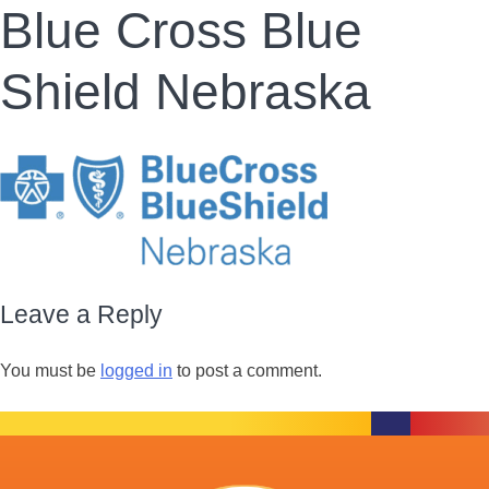
Blue Cross Blue
Shield Nebraska
Leave a Reply
You must be
logged in
to post a comment.