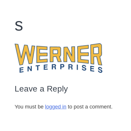
s
Leave a Reply
You must be
logged in
to post a comment.