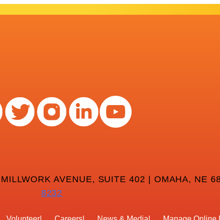
 MILLWORK AVENUE, SUITE 402 | OMAHA, NE 68
8232
Volunteer
Careers
News & Media
Manage Online 