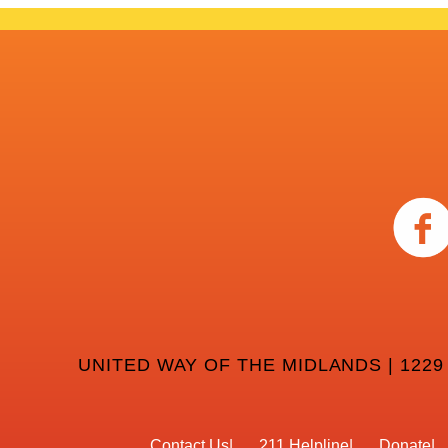
UNITED WAY OF THE MIDLANDS | 1229
Contact Us
211 Helpline
Donate