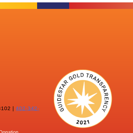
102 |
402-342-
Donation