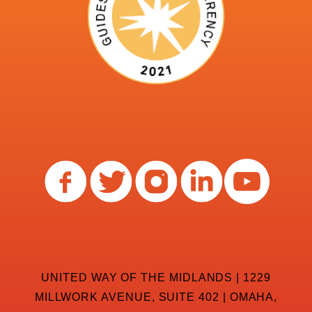
UNITED WAY OF THE MIDLANDS | 1229
MILLWORK AVENUE, SUITE 402 | OMAHA,