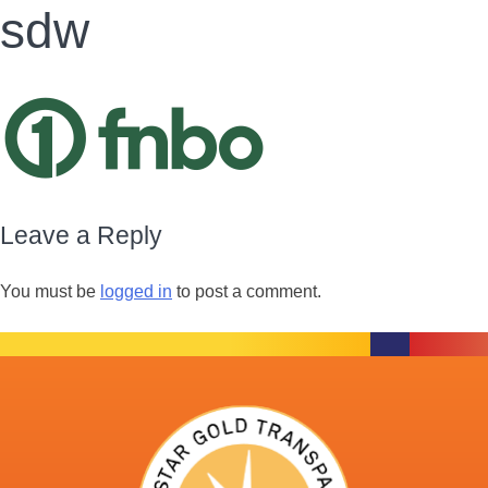
sdw
Leave a Reply
You must be
logged in
to post a comment.