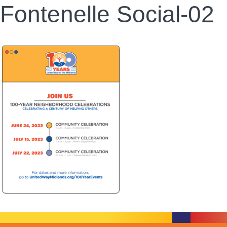
Fontenelle Social-02