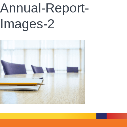
Annual-Report-
Images-2