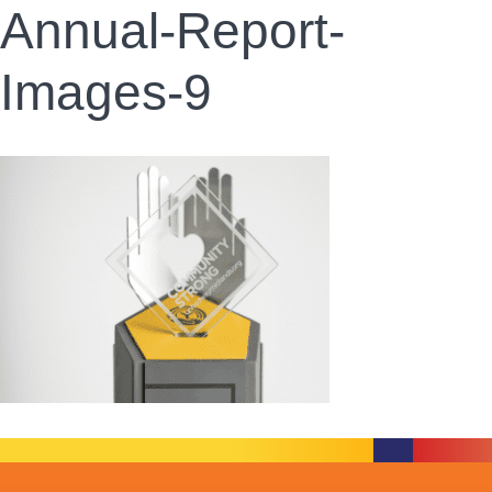
Annual-Report-
Images-9